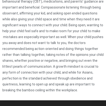
behavioural therapy (CBT), medications, and parents’ guidance are
important and beneficial. Compassionate listening through being
observant, affirming your kid, and asking open ended questions
while also giving your child space and time when they need it are
significant ways to connect with your child. Being open, wanting to
help your child feel safe and to make room for your child to make
mistakes are especially important as well. When your child pushes
you away and does not want to talk to you, the doctors
recommended being action-oriented and doing things together
rather than talking together, taking notes of the opinions your child
shares, whether positive or negative, and bringing out even the
littlest pearls of communication. A growth mindset is crucial to
any form of connection with your child, and while for Asians,
perfection is the standard achieved through obedience and
quietness, learning to open up and speak up are important to
breaking the bamboo ceiling within the workplace.