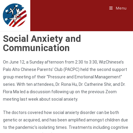
Menu
Social Anxiety and
Communication
On June 12, a Sunday afternoon from 2:30 to 3:30, WizChinese’s
Palo Alto Chinese Parents’ Club (PACPC) held the second support
group meeting of their “Pressure and Emotional Management”
series. With ten attendees, Dr. Rona Hu, Dr. Catherine Shir, and Dr.
Flora Ma led a discussion following up on the previous Zoom
meeting last week about social anxiety.
The doctors covered how social anxiety disorder can be both
genetic or acquired, and has been amplified amongst children due
to the pandemic’s isolating times. Treatments including cognitive